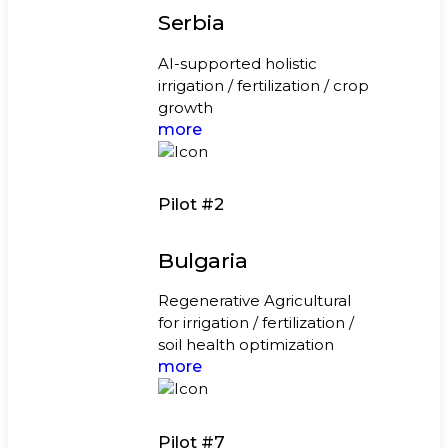
Serbia
AI-supported holistic
irrigation / fertilization / crop
growth
more
Pilot #2
Bulgaria
Regenerative Agricultural
for irrigation / fertilization /
soil health optimization
more
Pilot #7