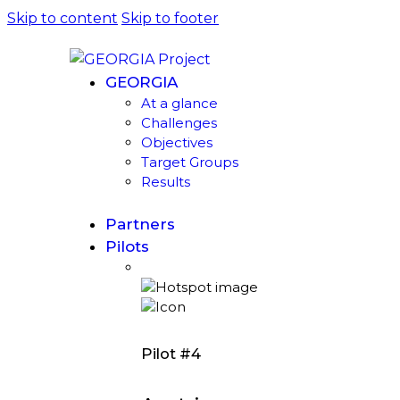
Skip to content
Skip to footer
GEORGIA
At a glance
Challenges
Objectives
Target Groups
Results
Partners
Pilots
Pilot #4