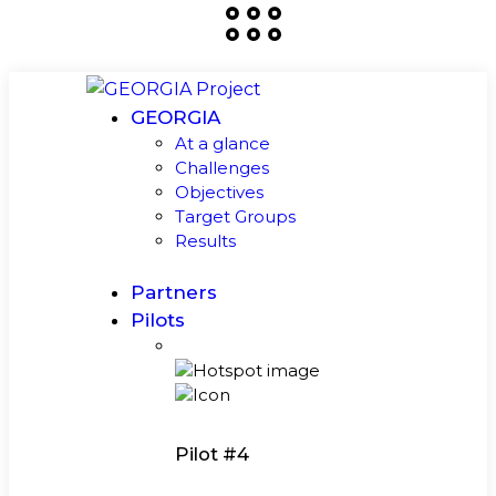
GEORGIA
At a glance
Challenges
Objectives
Target Groups
Results
Partners
Pilots
Pilot #4