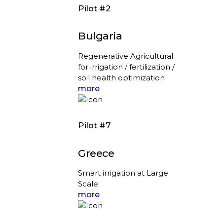
Pilot #2
Bulgaria
Regenerative Agricultural
for irrigation / fertilization /
soil health optimization
more
Pilot #7
Greece
Smart irrigation at Large
Scale
more