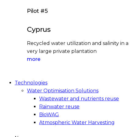
Pilot #5
Cyprus
Recycled water utilization and salinity in a
very large private plantation
more
Technologies
Water Optimisation Solutions
Wastewater and nutrients reuse
Rainwater reuse
BioWAG
Atmospheric Water Harvesting