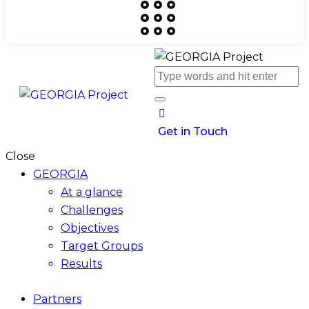
Get in Touch
Close
GEORGIA
At a glance
Challenges
Objectives
Target Groups
Results
Partners