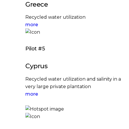
Greece
Recycled water utilization
more
Pilot #5
Cyprus
Recycled water utilization and salinity in a
very large private plantation
more