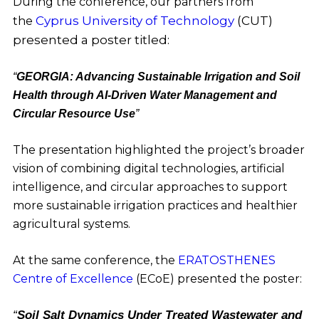
During the conference, our partners from
Cyprus University of Technology
(CUT)
the
presented a poster titled:
“
GEORGIA: Advancing Sustainable Irrigation and Soil
Health through AI-Driven Water Management and
Circular Resource Use
”
The presentation highlighted the project’s broader
vision of combining digital technologies, artificial
intelligence, and circular approaches to support
more sustainable irrigation practices and healthier
agricultural systems.
At the same conference, the
ERATOSTHENES
Centre of Excellence
(ECoE) presented the poster:
“
Soil Salt Dynamics Under Treated Wastewater and