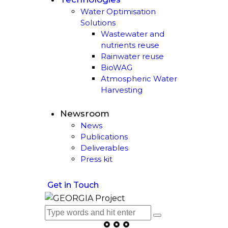
Water Optimisation
Solutions
Wastewater and
nutrients reuse
Rainwater reuse
BioWAG
Atmospheric Water
Harvesting
Newsroom
News
Publications
Deliverables
Press kit
Get in Touch