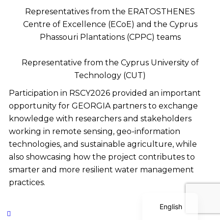
Representatives from the ERATOSTHENES
Centre of Excellence (ECoE) and the Cyprus
Phassouri Plantations (CPPC) teams
Representative from the Cyprus University of
Technology (CUT)
Participation in RSCY2026 provided an important
Polish
opportunity for GEORGIA partners to exchange
Serbian
knowledge with researchers and stakeholders
Dutch
working in remote sensing, geo-information
Italian
technologies, and sustainable agriculture, while
also showcasing how the project contributes to
Bulgarian
smarter and more resilient water management
Greek
practices.
German
English