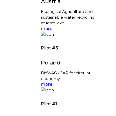
Austria
Ecological Agriculture and
sustainable water recycling
at farm level
more
Pilot #3
Poland
BioWAG / SAP for circular
economy
more
Pilot #1