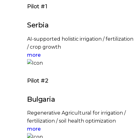
Pilot #1
Serbia
AI-supported holistic irrigation / fertilization
/ crop growth
more
Pilot #2
Bulgaria
Regenerative Agricultural for irrigation /
fertilization / soil health optimization
more