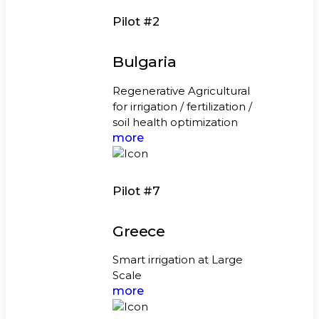
Pilot #2
Bulgaria
Regenerative Agricultural
for irrigation / fertilization /
soil health optimization
more
Pilot #7
Greece
Smart irrigation at Large
Scale
more