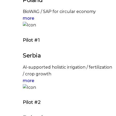
BioWAG / SAP for circular economy
more
Pilot #1
Serbia
AI-supported holistic irrigation / fertilization
/ crop growth
more
Pilot #2