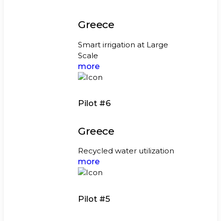
Greece
Smart irrigation at Large
Scale
more
Pilot #6
Greece
Recycled water utilization
more
Pilot #5