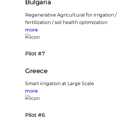
Bulgaria
Regenerative Agricultural for irrigation /
fertilization / soil health optimization
more
Pilot #7
Greece
Smart irrigation at Large Scale
more
Pilot #6