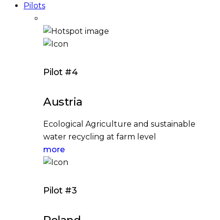
Pilots
Pilot #4
Austria
Ecological Agriculture and sustainable
water recycling at farm level
more
Pilot #3
Poland