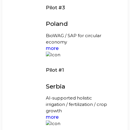
Pilot #3
Poland
BioWAG / SAP for circular
economy
more
Pilot #1
Serbia
AI-supported holistic
irrigation / fertilization / crop
growth
more