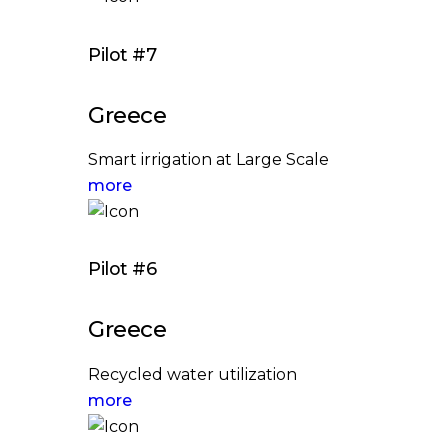
Pilot #7
Greece
Smart irrigation at Large Scale
more
Pilot #6
Greece
Recycled water utilization
more