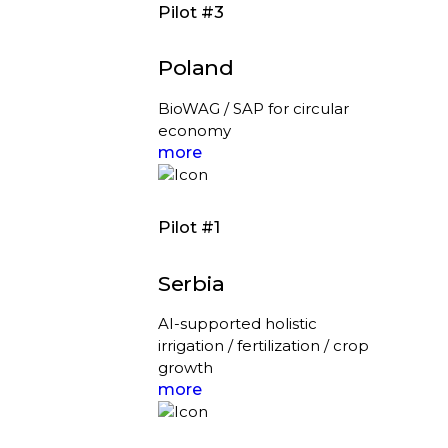
Pilot #3
Poland
BioWAG / SAP for circular
economy
more
Pilot #1
Serbia
AI-supported holistic
irrigation / fertilization / crop
growth
more