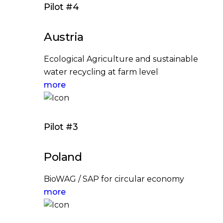
Pilot #4
Austria
Ecological Agriculture and sustainable
water recycling at farm level
more
Pilot #3
Poland
BioWAG / SAP for circular economy
more