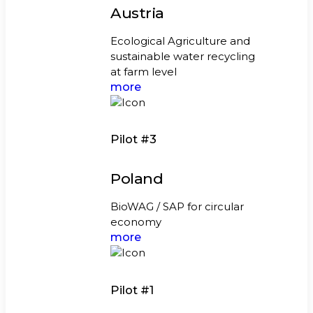
Austria
Ecological Agriculture and
sustainable water recycling
at farm level
more
Pilot #3
Poland
BioWAG / SAP for circular
economy
more
Pilot #1