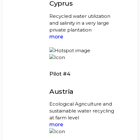
Cyprus
Recycled water utilization
and salinity in a very large
private plantation
more
Pilot #4
Austria
Ecological Agriculture and
sustainable water recycling
at farm level
more