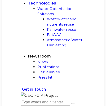
Technologies
Water Optimisation
Solutions
Wastewater and
nutrients reuse
Rainwater reuse
BioWAG
Atmospheric Water
Harvesting
Newsroom
News
Publications
Deliverables
Press kit
Get in Touch