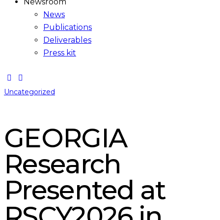
Newsroom
News
Publications
Deliverables
Press kit
Uncategorized
GEORGIA
Research
Presented at
RSCY2026 in