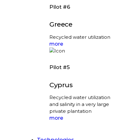
Pilot #6
Greece
Recycled water utilization
more
Pilot #5
Cyprus
Recycled water utilization
and salinity in a very large
private plantation
more
Technologies