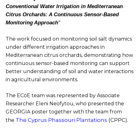
Conventional Water Irrigation in Mediterranean
Citrus Orchards: A Continuous Sensor-Based
Monitoring Approach
”
The work focused on monitoring soil salt dynamics
under different irrigation approaches in
Mediterranean citrus orchards, demonstrating how
continuous sensor-based monitoring can support
better understanding of soil and water interactions
in agricultural environments.
The ECoE team was represented by Associate
Researcher Eleni Neofytou, who presented the
GEORGIA poster together with the team from
The Cyprus Phassouri Plantations
(CPPC).
the