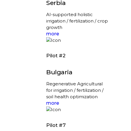
Serbia
AI-supported holistic
irrigation / fertilization / crop
growth
more
Pilot #2
Bulgaria
Regenerative Agricultural
for irrigation / fertilization /
soil health optimization
more
Pilot #7