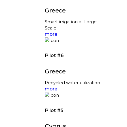
Greece
Smart irrigation at Large
Scale
more
Pilot #6
Greece
Recycled water utilization
more
Pilot #5
Cyprus