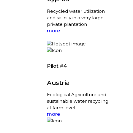
Recycled water utilization
and salinity in a very large
private plantation
more
Pilot #4
Austria
Ecological Agriculture and
sustainable water recycling
at farm level
more