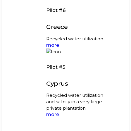
Pilot #6
Greece
Recycled water utilization
more
Pilot #5
Cyprus
Recycled water utilization
and salinity in a very large
private plantation
more