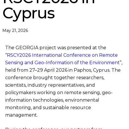
Cyprus
May 21, 2026
The GEORGIA project was presented at the
“
RSCY2026 International Conference on Remote
Sensing and Geo-Information of the Environment
”,
held from 27–29 April 2026 in Paphos, Cyprus. The
conference brought together researchers,
scientists, industry representatives, and
policymakers working on remote sensing, geo-
information technologies, environmental
monitoring, and sustainable resource
management.