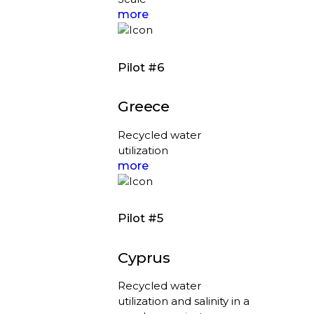
more
Pilot #6
Greece
Recycled water
utilization
more
Pilot #5
Cyprus
Recycled water
utilization and salinity in a