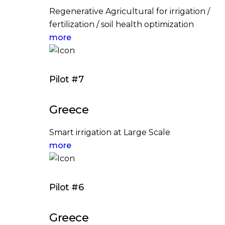
Regenerative Agricultural for irrigation /
fertilization / soil health optimization
more
Pilot #7
Greece
Smart irrigation at Large Scale
more
Pilot #6
Greece