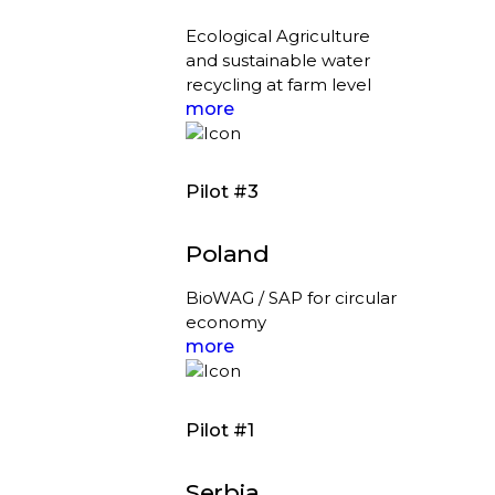
Ecological Agriculture
and sustainable water
recycling at farm level
more
Pilot #3
Poland
BioWAG / SAP for circular
economy
more
Pilot #1
Serbia