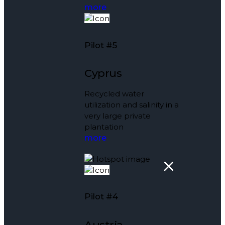
more
Pilot #5
Cyprus
Recycled water
utilization and salinity in a
very large private
plantation
more
Pilot #4
Austria