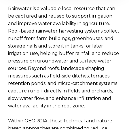
Rainwater is a valuable local resource that can
be captured and reused to support irrigation
and improve water availability in agriculture.
Roof-based rainwater harvesting systems collect
runoff from farm buildings, greenhouses, and
storage halls and store it in tanks for later
irrigation use, helping buffer rainfall and reduce
pressure on groundwater and surface water
sources. Beyond roofs, landscape-shaping
measures such as field-side ditches, terraces,
retention ponds, and micro-catchment systems
capture runoff directly in fields and orchards,
slow water flow, and enhance infiltration and
water availability in the root zone.
Within GEORGIA, these technical and nature-
based approaches are combined to reduce