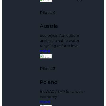
Pilot #4
Austria
Ecological Agriculture
and sustainable water
recycling at farm level
more
Pilot #3
Poland
BioWAG / SAP for circular
economy
more