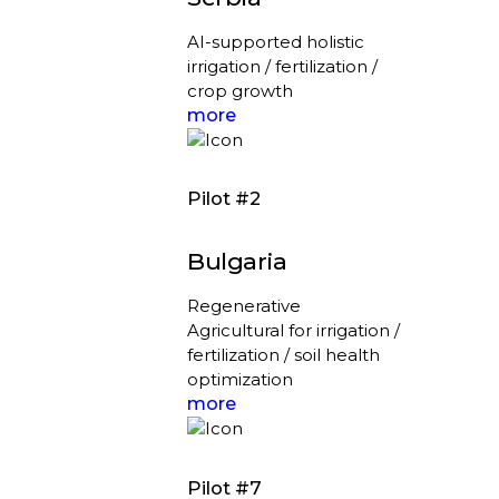
AI-supported holistic
irrigation / fertilization /
crop growth
more
Pilot #2
Bulgaria
Regenerative
Agricultural for irrigation /
fertilization / soil health
optimization
more
Pilot #7