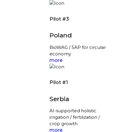
Pilot #3
Poland
BioWAG / SAP for circular
economy
more
Pilot #1
Serbia
AI-supported holistic
irrigation / fertilization /
crop growth
more