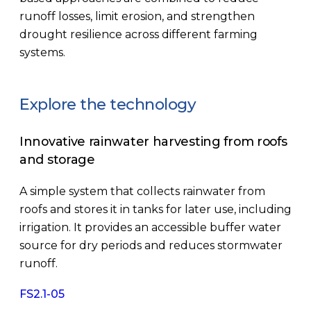
runoff losses, limit erosion, and strengthen
drought resilience across different farming
systems.
Explore the technology
Innovative rainwater harvesting from roofs
and storage
A simple system that collects rainwater from
roofs and stores it in tanks for later use, including
irrigation. It provides an accessible buffer water
source for dry periods and reduces stormwater
runoff.
FS2.1-05