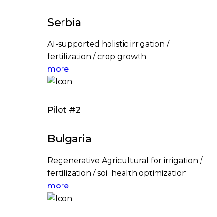
Serbia
AI-supported holistic irrigation /
fertilization / crop growth
more
Pilot #2
Bulgaria
Regenerative Agricultural for irrigation /
fertilization / soil health optimization
more