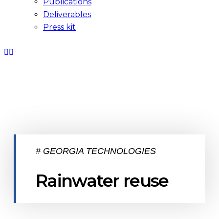
Publications
Deliverables
Press kit
# GEORGIA TECHNOLOGIES
Rainwater reuse