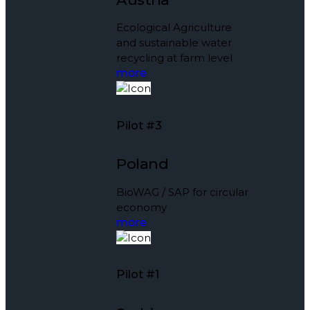
Ecological Agriculture
and sustainable water
recycling at farm level
more
Pilot #3
Poland
BioWAG / SAP for circular
economy
more
Pilot #1