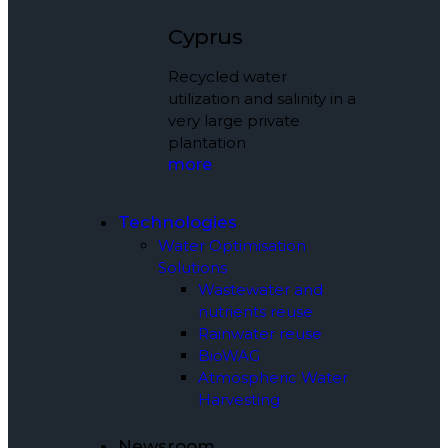
Cyprus
Recycled water
utilization and salinity in a
very large private
plantation
more
Technologies
Water Optimisation
Solutions
Wastewater and
nutrients reuse
Rainwater reuse
BioWAG
Atmospheric Water
Harvesting
Newsroom