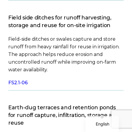
Field side ditches for runoff harvesting,
storage and reuse for on-site irrigation
Field-side ditches or swales capture and store
runoff from heavy rainfall for reuse in irrigation.
The approach helps reduce erosion and
Polish
uncontrolled runoff while improving on-farm
Serbian
water availability.
Dutch
FS2.1-06
Italian
Bulgarian
Greek
Earth-dug terraces and retention ponds
German
for runoff capture, infiltration, storage and
reuse
English