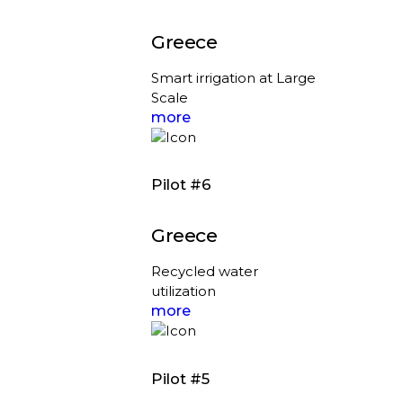
Greece
Smart irrigation at Large
Scale
more
Pilot #6
Greece
Recycled water
utilization
more
Pilot #5