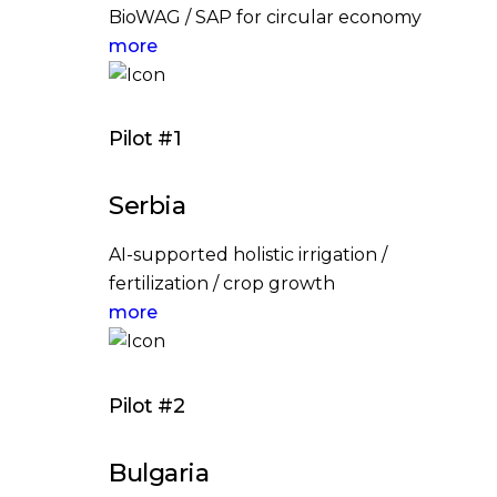
BioWAG / SAP for circular economy
more
Pilot #1
Serbia
AI-supported holistic irrigation /
fertilization / crop growth
more
Pilot #2
Bulgaria