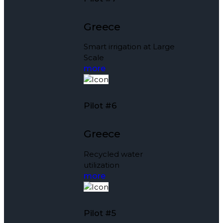
Greece
Smart irrigation at Large
Scale
more
Pilot #6
Greece
Recycled water
utilization
more
Pilot #5