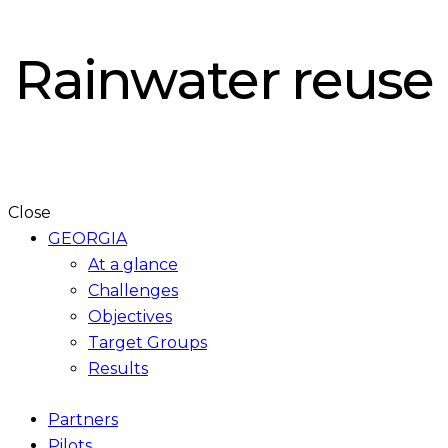
Rainwater reuse
Close
GEORGIA
At a glance
Challenges
Objectives
Target Groups
Results
Partners
Pilots