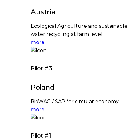
Austria
Ecological Agriculture and sustainable
water recycling at farm level
more
Pilot #3
Poland
BioWAG / SAP for circular economy
more
Pilot #1