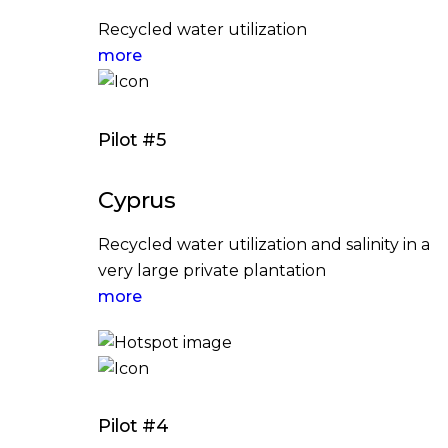
Recycled water utilization
more
Pilot #5
Cyprus
Recycled water utilization and salinity in a
very large private plantation
more
Pilot #4