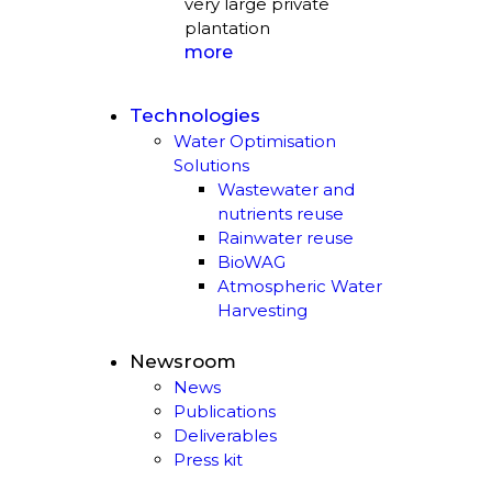
very large private
plantation
more
Technologies
Water Optimisation
Solutions
Wastewater and
nutrients reuse
Rainwater reuse
BioWAG
Atmospheric Water
Harvesting
Newsroom
News
Publications
Deliverables
Press kit