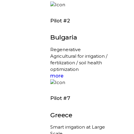
Pilot #2
Bulgaria
Regenerative
Agricultural for irrigation /
fertilization / soil health
optimization
more
Pilot #7
Greece
Smart irrigation at Large
Scale