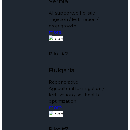
Serbia
AI-supported holistic
irrigation / fertilization /
crop growth
more
Pilot #2
Bulgaria
Regenerative
Agricultural for irrigation /
fertilization / soil health
optimization
more
Pilot #7