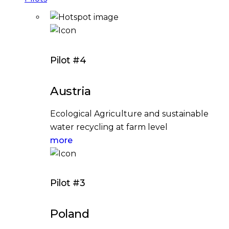
Pilot #4
Austria
Ecological Agriculture and sustainable
water recycling at farm level
more
Pilot #3
Poland