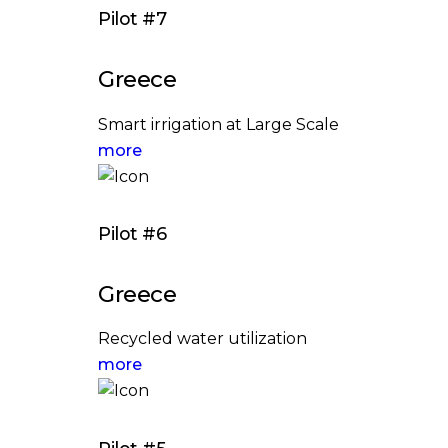
Pilot #7
Greece
Smart irrigation at Large Scale
more
Pilot #6
Greece
Recycled water utilization
more