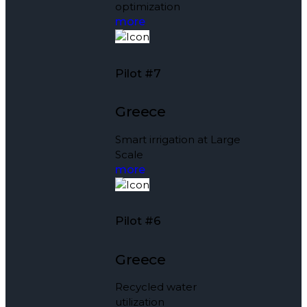
optimization
more
Pilot #7
Greece
Smart irrigation at Large
Scale
more
Pilot #6
Greece
Recycled water
utilization