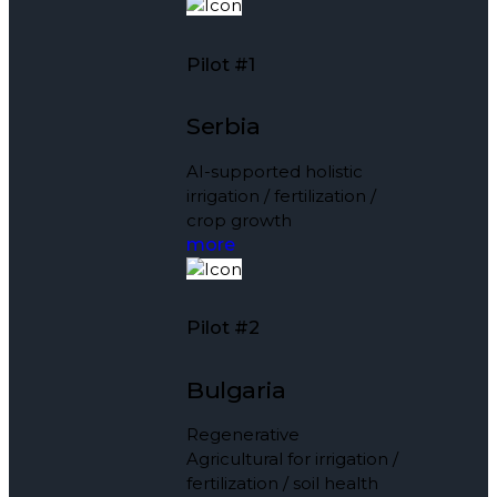
Pilot #1
Serbia
AI-supported holistic
irrigation / fertilization /
crop growth
more
Pilot #2
Bulgaria
Regenerative
Agricultural for irrigation /
fertilization / soil health