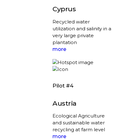
Cyprus
Recycled water
utilization and salinity in a
very large private
plantation
more
Pilot #4
Austria
Ecological Agriculture
and sustainable water
recycling at farm level
more