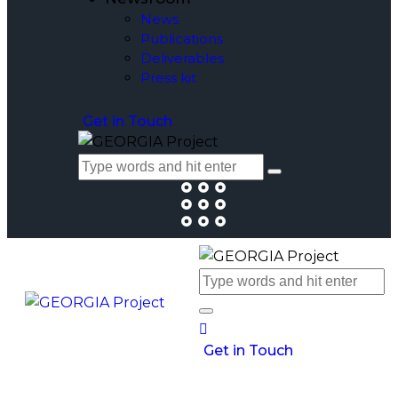
News
Publications
Deliverables
Press kit
Get in Touch
Get in Touch