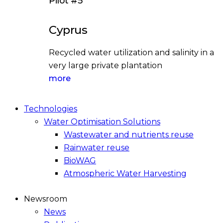
Pilot #5
Cyprus
Recycled water utilization and salinity in a
very large private plantation
more
Technologies
Water Optimisation Solutions
Wastewater and nutrients reuse
Rainwater reuse
BioWAG
Atmospheric Water Harvesting
Newsroom
News