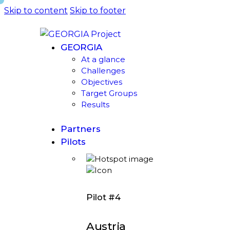
Skip to content
Skip to footer
GEORGIA
At a glance
Challenges
Objectives
Target Groups
Results
Partners
Pilots
Pilot #4
Austria