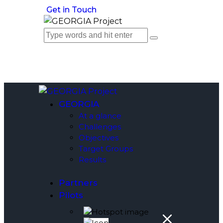
Get in Touch
GEORGIA
At a glance
Challenges
Objectives
Target Groups
Results
Partners
Pilots