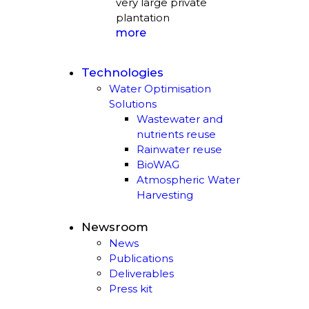
very large private
plantation
more
Technologies
Water Optimisation
Solutions
Wastewater and
nutrients reuse
Rainwater reuse
BioWAG
Atmospheric Water
Harvesting
Newsroom
News
Publications
Deliverables
Press kit