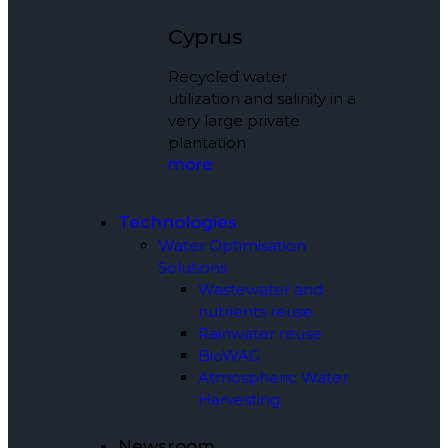
Cyprus
Recycled water
utilization and salinity in a
very large private
plantation
more
Technologies
Water Optimisation
Solutions
Wastewater and
nutrients reuse
Rainwater reuse
BioWAG
Atmospheric Water
Harvesting
Newsroom