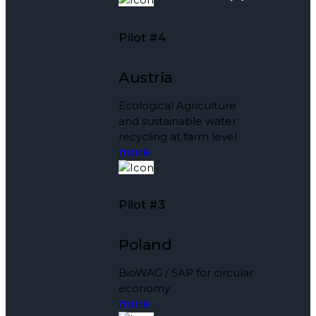
Pilot #4
Austria
Ecological Agriculture
and sustainable water
recycling at farm level
more
Pilot #3
Poland
BioWAG / SAP for circular
economy
more