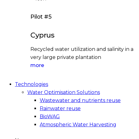
Pilot #5
Cyprus
Recycled water utilization and salinity in a
very large private plantation
more
Technologies
Water Optimisation Solutions
Wastewater and nutrients reuse
Rainwater reuse
BioWAG
Atmospheric Water Harvesting