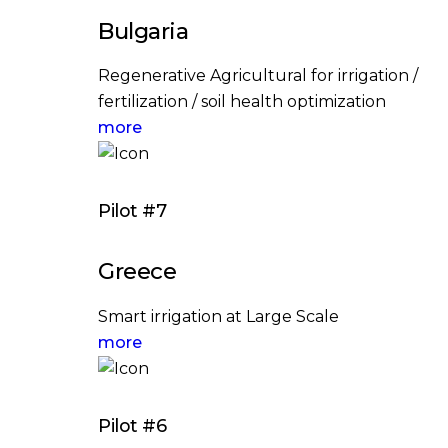
Bulgaria
Regenerative Agricultural for irrigation /
fertilization / soil health optimization
more
Pilot #7
Greece
Smart irrigation at Large Scale
more
Pilot #6