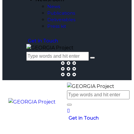
News
Publications
Deliverables
Press kit
Get in Touch
Get in Touch