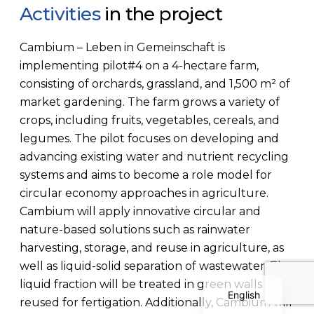
Activities
in the project
Cambium – Leben in Gemeinschaft is
implementing pilot#4 on a 4-hectare farm,
consisting of orchards, grassland, and 1,500 m² of
market gardening. The farm grows a variety of
crops, including fruits, vegetables, cereals, and
Polish
legumes. The pilot focuses on developing and
Serbian
advancing existing water and nutrient recycling
systems and aims to become a role model for
Dutch
circular economy approaches in agriculture.
Italian
Cambium will apply innovative circular and
Bulgarian
nature-based solutions such as rainwater
harvesting, storage, and reuse in agriculture, as
Greek
well as liquid-solid separation of wastewater. The
German
liquid fraction will be treated in green walls and
English
reused for fertigation. Additionally, Cambium will