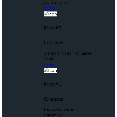
optimization
more
Pilot #7
Greece
Smart irrigation at Large
Scale
more
Pilot #6
Greece
Recycled water
utilization