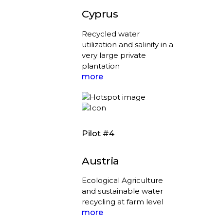
Cyprus
Recycled water
utilization and salinity in a
very large private
plantation
more
Pilot #4
Austria
Ecological Agriculture
and sustainable water
recycling at farm level
more