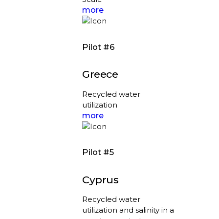
more
Pilot #6
Greece
Recycled water
utilization
more
Pilot #5
Cyprus
Recycled water
utilization and salinity in a