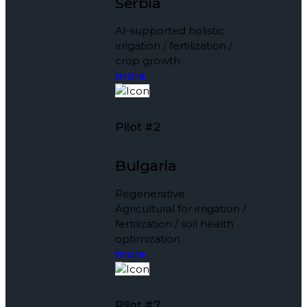
Serbia
AI-supported holistic
irrigation / fertilization /
crop growth
more
Pilot #2
Bulgaria
Regenerative
Agricultural for irrigation /
fertilization / soil health
optimization
more
Pilot #7