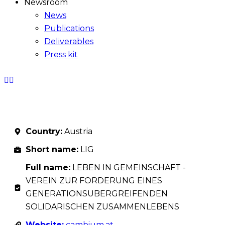
Newsroom
News
Publications
Deliverables
Press kit
Country:
Austria
Short name:
LIG
Full name:
LEBEN IN GEMEINSCHAFT -
VEREIN ZUR FORDERUNG EINES
GENERATIONSUBERGREIFENDEN
SOLIDARISCHEN ZUSAMMENLEBENS
Website:
cambium.at