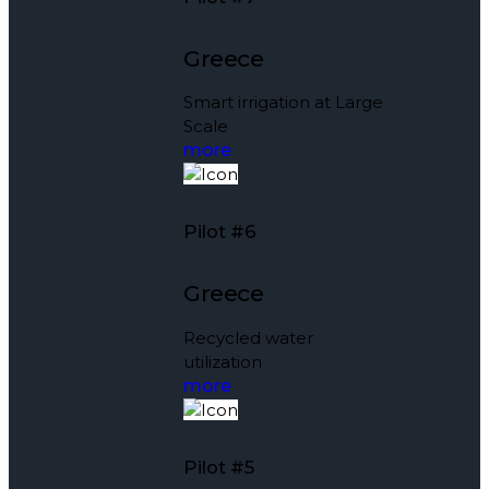
Greece
Smart irrigation at Large
Scale
more
Pilot #6
Greece
Recycled water
utilization
more
Pilot #5