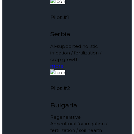
Pilot #1
Serbia
AI-supported holistic
irrigation / fertilization /
crop growth
more
Pilot #2
Bulgaria
Regenerative
Agricultural for irrigation /
fertilization / soil health