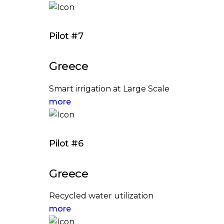
Pilot #7
Greece
Smart irrigation at Large Scale
more
Pilot #6
Greece
Recycled water utilization
more