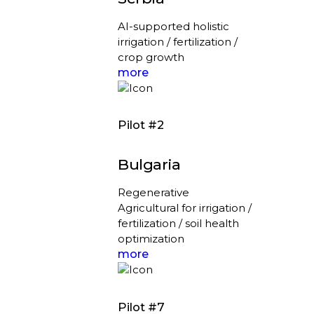
AI-supported holistic
irrigation / fertilization /
crop growth
more
Pilot #2
Bulgaria
Regenerative
Agricultural for irrigation /
fertilization / soil health
optimization
more
Pilot #7