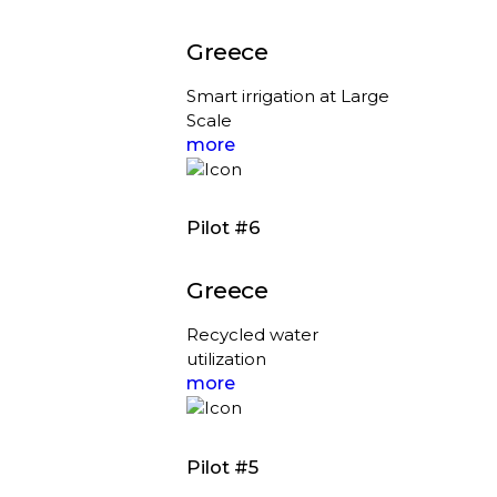
Greece
Smart irrigation at Large
Scale
more
Pilot #6
Greece
Recycled water
utilization
more
Pilot #5