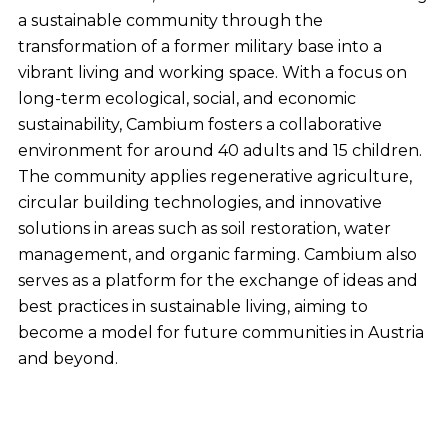
a sustainable community through the
transformation of a former military base into a
vibrant living and working space. With a focus on
long-term ecological, social, and economic
sustainability, Cambium fosters a collaborative
environment for around 40 adults and 15 children.
The community applies regenerative agriculture,
circular building technologies, and innovative
solutions in areas such as soil restoration, water
management, and organic farming. Cambium also
serves as a platform for the exchange of ideas and
best practices in sustainable living, aiming to
become a model for future communities in Austria
and beyond.