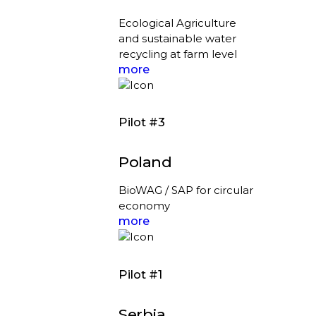
Ecological Agriculture
and sustainable water
recycling at farm level
more
Pilot #3
Poland
BioWAG / SAP for circular
economy
more
Pilot #1
Serbia