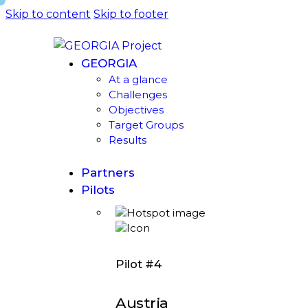
Skip to content
Skip to footer
GEORGIA
At a glance
Challenges
Objectives
Target Groups
Results
Partners
Pilots
Pilot #4
Austria