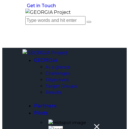
Get in Touch
GEORGIA
At a glance
Challenges
Objectives
Target Groups
Results
Partners
Pilots