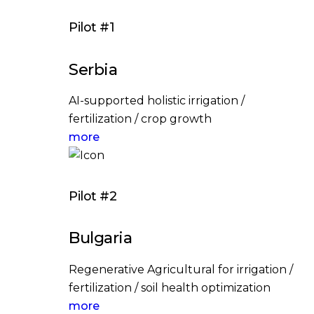
Pilot #1
Serbia
AI-supported holistic irrigation /
fertilization / crop growth
more
Pilot #2
Bulgaria
Regenerative Agricultural for irrigation /
fertilization / soil health optimization
more