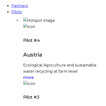
Partners
Pilots
Pilot #4
Austria
Ecological Agriculture and sustainable
water recycling at farm level
more
Pilot #3