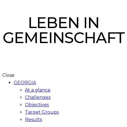
LEBEN IN
GEMEINSCHAFT
Close
GEORGIA
At a glance
Challenges
Objectives
Target Groups
Results