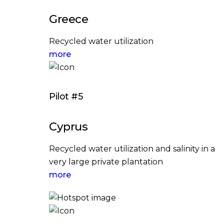
Greece
Recycled water utilization
more
Pilot #5
Cyprus
Recycled water utilization and salinity in a
very large private plantation
more