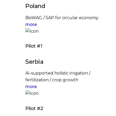
Poland
BioWAG / SAP for circular economy
more
Pilot #1
Serbia
AI-supported holistic irrigation /
fertilization / crop growth
more
Pilot #2