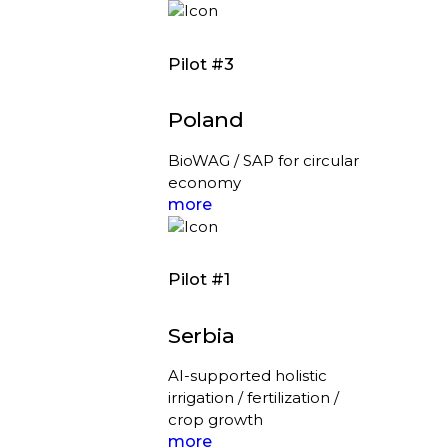
Pilot #3
Poland
BioWAG / SAP for circular
economy
more
Pilot #1
Serbia
AI-supported holistic
irrigation / fertilization /
crop growth
more