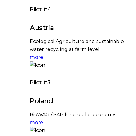
Pilot #4
Austria
Ecological Agriculture and sustainable
water recycling at farm level
more
Pilot #3
Poland
BioWAG / SAP for circular economy
more