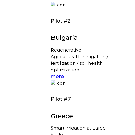
Pilot #2
Bulgaria
Regenerative
Agricultural for irrigation /
fertilization / soil health
optimization
more
Pilot #7
Greece
Smart irrigation at Large
Scale