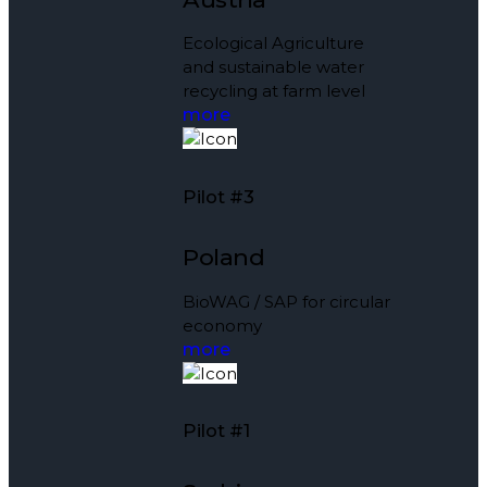
Ecological Agriculture
and sustainable water
recycling at farm level
more
Pilot #3
Poland
BioWAG / SAP for circular
economy
more
Pilot #1