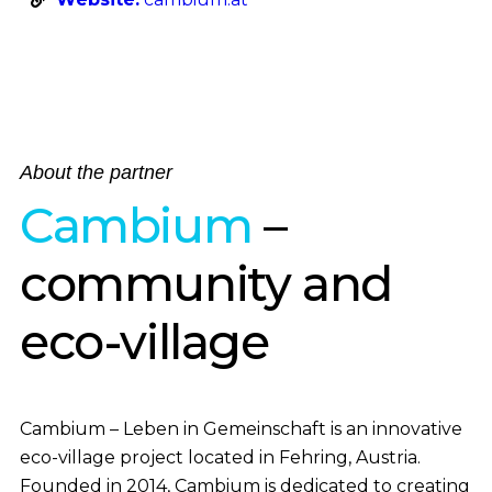
About the partner
Cambium
–
community and
eco-village
Cambium – Leben in Gemeinschaft is an innovative
eco-village project located in Fehring, Austria.
Founded in 2014, Cambium is dedicated to creating