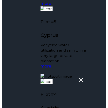
more
Pilot #5
Cyprus
Recycled water
utilization and salinity in a
very large private
plantation
more
Pilot #4
Austria